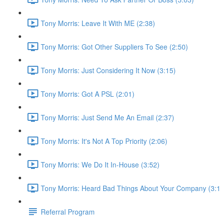
Tony Morris: Leave It With ME (2:38)
Tony Morris: Got Other Suppliers To See (2:50)
Tony Morris: Just Considering It Now (3:15)
Tony Morris: Got A PSL (2:01)
Tony Morris: Just Send Me An Email (2:37)
Tony Morris: It's Not A Top Priority (2:06)
Tony Morris: We Do It In-House (3:52)
Tony Morris: Heard Bad Things About Your Company (3:
Referral Program