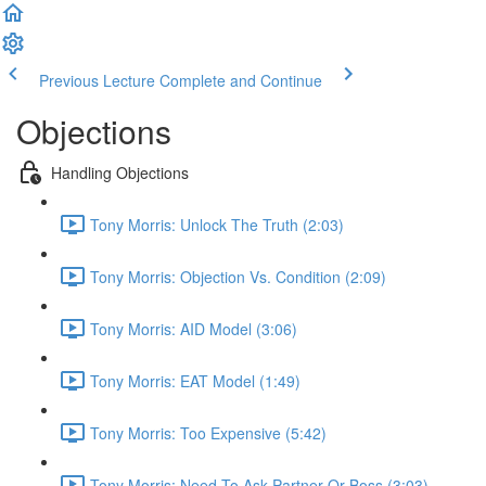
Previous Lecture
Complete and Continue
Objections
Handling Objections
Tony Morris: Unlock The Truth (2:03)
Tony Morris: Objection Vs. Condition (2:09)
Tony Morris: AID Model (3:06)
Tony Morris: EAT Model (1:49)
Tony Morris: Too Expensive (5:42)
Tony Morris: Need To Ask Partner Or Boss (3:03)