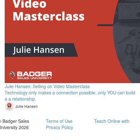
Julie Hansen: Selling on Video Masterclass
Technology only makes a connection possible, only YOU can build
a a relationship.
Julie Hansen
© Badger Sales
Terms of Use
Teach Online with
University 2026
Privacy Policy