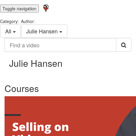
Toggle navigation
Category:
Author:
All
Julie Hansen
Find
a
video
Julie Hansen
Courses