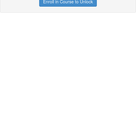
Enroll in Course to Unlock