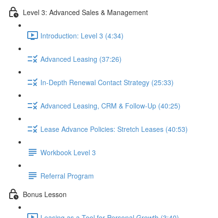
Level 3: Advanced Sales & Management
Introduction: Level 3 (4:34)
Advanced Leasing (37:26)
In-Depth Renewal Contact Strategy (25:33)
Advanced Leasing, CRM & Follow-Up (40:25)
Lease Advance Policies: Stretch Leases (40:53)
Workbook Level 3
Referral Program
Bonus Lesson
Leasing as a Tool for Personal Growth (3:40)