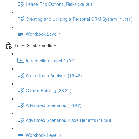
Lease-End Options, Risks (26:00)
Creating and Utilizing a Personal CRM System (15:11)
Workbook Level 1
Level 2: Intermediate
Introduction: Level 2 (8:01)
An In Depth Analysis (19:42)
Career Building (33:31)
Advanced Scenarios (16:47)
Advanced Scenarios Trade Benefits (18:36)
Workbook Level 2