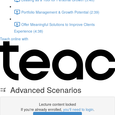
Portfolio Management & Growth Potential (2:39)
Offer Meaningful Solutions to Improve Clients
Experience (4:38)
Teach online with
Advanced Scenarios
Lecture content locked
If you're already enrolled,
you'll need to login
.