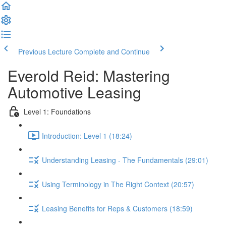
Previous Lecture
Complete and Continue
Everold Reid: Mastering
Automotive Leasing
Level 1: Foundations
Introduction: Level 1 (18:24)
Understanding Leasing - The Fundamentals (29:01)
Using Terminology in The Right Context (20:57)
Leasing Benefits for Reps & Customers (18:59)